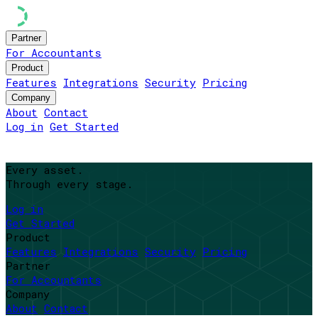
Partner
For Accountants
Product
Features
Integrations
Security
Pricing
Company
About
Contact
Log in
Get Started
Every asset.
Through every stage.
Log in
Get Started
Product
Features
Integrations
Security
Pricing
Partner
For Accountants
Company
About
Contact