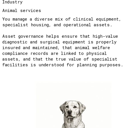
Industry
Animal services
You manage a diverse mix of clinical equipment,
specialist housing, and operational assets.
Asset governance helps ensure that high-value
diagnostic and surgical equipment is properly
insured and maintained, that animal welfare
compliance records are linked to physical
assets, and that the true value of specialist
facilities is understood for planning purposes.