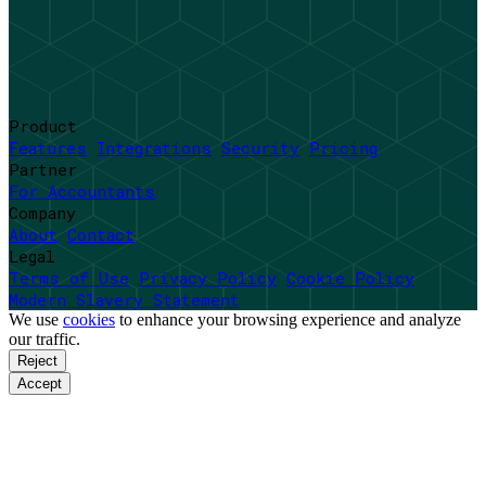
Product
Features
Integrations
Security
Pricing
Partner
For Accountants
Company
About
Contact
Legal
Terms of Use
Privacy Policy
Cookie Policy
Modern Slavery Statement
We use
cookies
to enhance your browsing experience and analyze
our traffic.
Reject
Accept