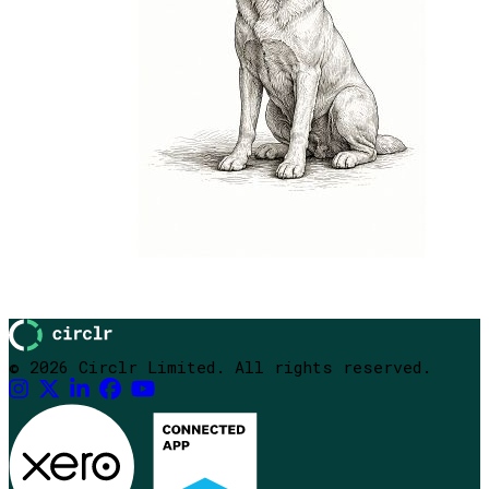
© 2026 Circlr Limited. All rights reserved.